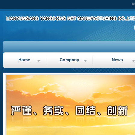
Main
Home
Company
News