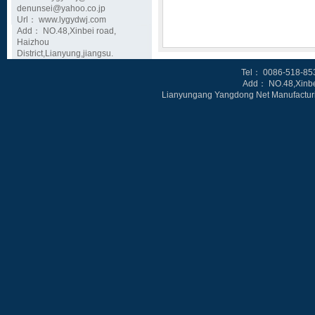
denunsei@yahoo.co.jp
Url： www.lygydwj.com
Add： NO.48,Xinbei road,
Haizhou
District,Lianyung,jiangsu.
Tel
： 0086-518-85
Add： NO.48,Xinbe
Lianyungang Yangdong Net Manufacturin