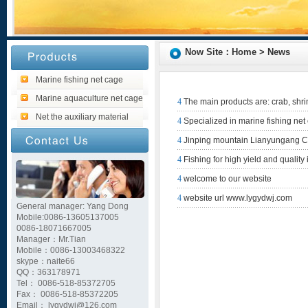
Now Site：Home > News
Marine fishing net cage
Marine aquaculture net cage
4
The main products are: crab, shr
Net the auxiliary material
4
Specialized in marine fishing net
4
Jinping mountain Lianyungang Cit
4
Fishing for high yield and qualit
4
welcome to our website
4
website url www.lygydwj.com
General manager: Yang Dong
Mobile:0086-13605137005
0086-18071667005
Manager：Mr.Tian
Mobile：0086-13003468322
skype：naite66
QQ：363178971
Tel： 0086-518-85372705
Fax： 0086-518-85372205
Email： lygydwj@126.com