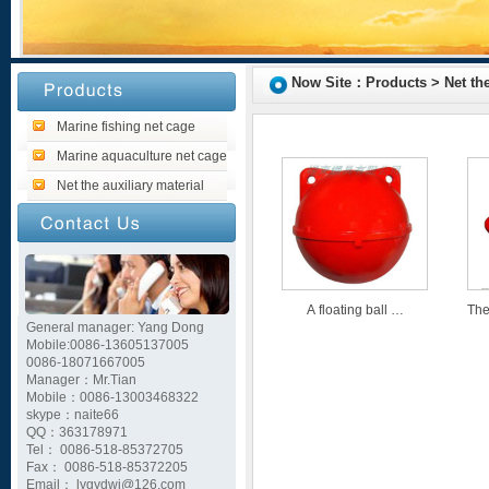
Now Site：Products > Net the 
Marine fishing net cage
Marine aquaculture net cage
Net the auxiliary material
A floating ball …
The
General manager: Yang Dong
Mobile:0086-13605137005
0086-18071667005
Manager：Mr.Tian
Mobile：0086-13003468322
skype：naite66
QQ：363178971
Tel： 0086-518-85372705
Fax： 0086-518-85372205
Email： lygydwj@126.com