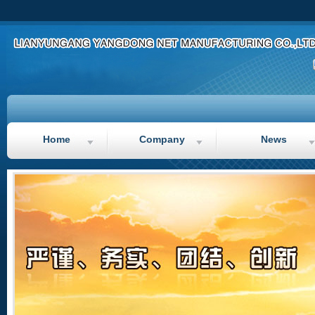
Ma
Home
Company
News