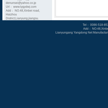
denunsei@yahoo.co.jp
Url： www.lygydwj.com
Add： NO.48,Xinbei road,
Haizhou
District,Lianyung,jiangsu.
Tel
： 0086-518-85
Add： NO.48,Xinbe
Lianyungang Yangdong Net Manufacturin